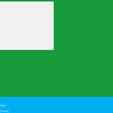
tion.
_trout|