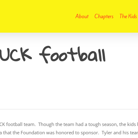
About
Chapters
The Kids
DUCK football
 DUCK football team. Though the team had a tough season, the ki
area that the Foundation was honored to sponsor. Tyler and his t