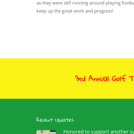
as they were still running around playing footba
keep up the great work and progress!
3rd Annual Golf 
Recent Updates
Honored to support another 