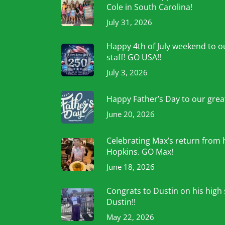
Cole in South Carolina!
July 31, 2026
Happy 4th of July weekend to ou
staff! GO USA!!
July 3, 2026
Happy Father’s Day to our grea
June 20, 2026
Celebrating Max’s return from 
Hopkins. GO Max!
June 18, 2026
Congrats to Dustin on his high
Dustin!!
May 22, 2026