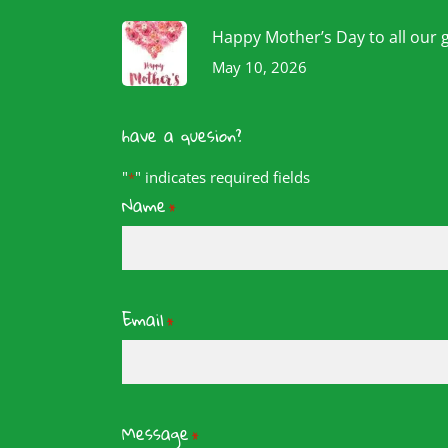
Happy Mother’s Day to all our 
May 10, 2026
have a quesion?
"
" indicates required fields
*
Name
*
Email
*
Message
*