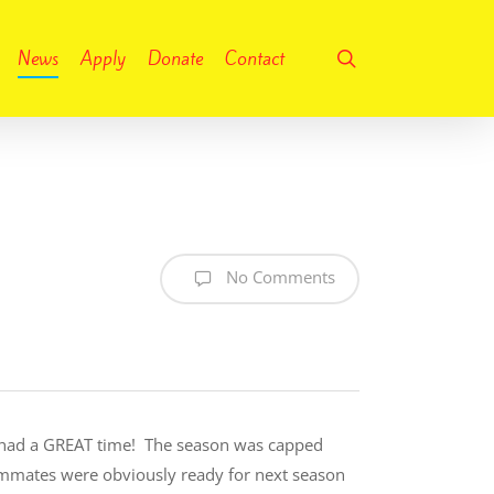
search
News
Apply
Donate
Contact
No Comments
ds had a GREAT time! The season was capped
eammates were obviously ready for next season