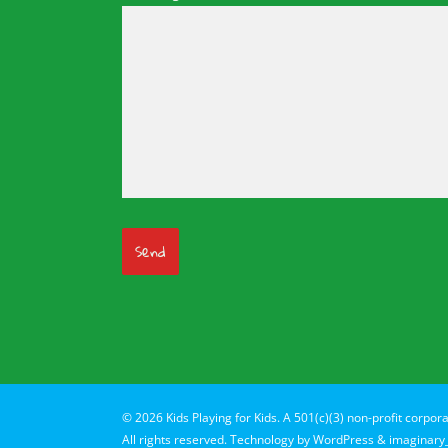
© 2026 Kids Playing for Kids. A 501(c)(3) non-profit corpora
All rights reserved. Technology by
WordPress
&
imaginary