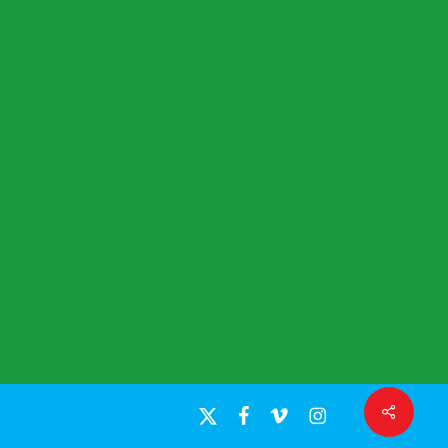
Share
x-
facebook
vimeo
instagram
twitter