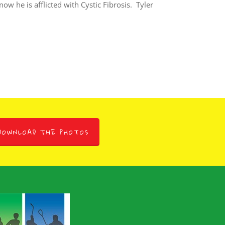
w he is afflicted with Cystic Fibrosis. Tyler
DOWNLOAD THE PHOTOS