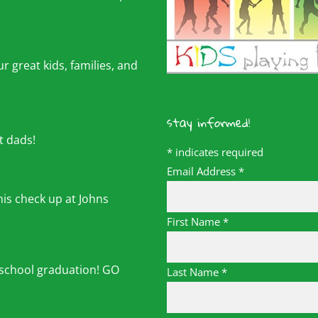
r great kids, families, and
stay informed!
t dads!
*
indicates required
Email Address
*
his check up at Johns
First Name
*
 school graduation! GO
Last Name
*