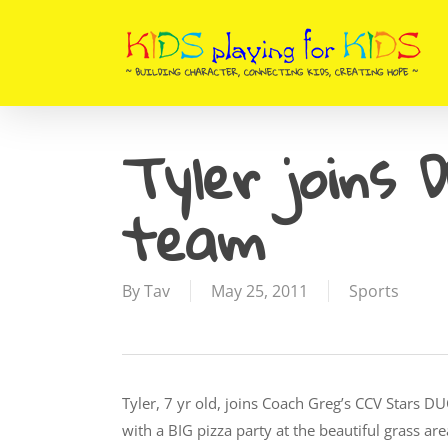
Skip
to
main
content
Tyler joins 
team
By
Tav
May 25, 2011
Sports
Tyler, 7 yr old, joins Coach Greg’s CCV Stars
with a BIG pizza party at the beautiful grass 