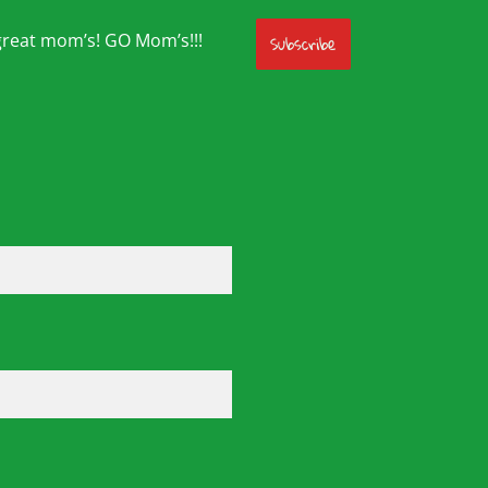
great mom’s! GO Mom’s!!!