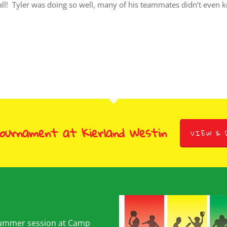
ll! Tyler was doing so well, many of his teammates didn’t even kno
Tournament at Kierland Westin
VIEW & 
summer session at Camp