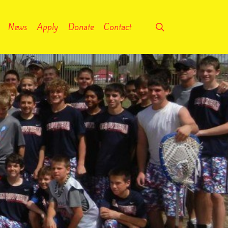
search
News
Apply
Donate
Contact