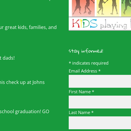
r great kids, families, and
stay informed!
t dads!
*
indicates required
Email Address
*
his check up at Johns
First Name
*
 school graduation! GO
Last Name
*