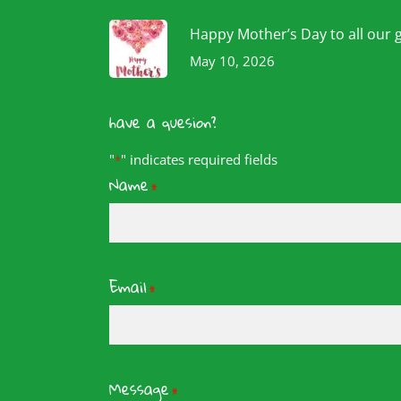
Happy Mother’s Day to all our 
May 10, 2026
have a quesion?
"
" indicates required fields
*
Name
*
Email
*
Message
*