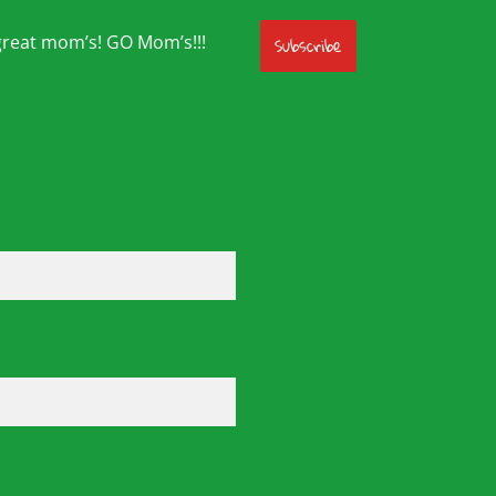
great mom’s! GO Mom’s!!!