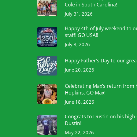
Cole in South Carolina!
July 31, 2026
Happy 4th of July weekend to ou
staff! GO USA!!
July 3, 2026
Happy Father’s Day to our grea
June 20, 2026
Celebrating Max’s return from 
Hopkins. GO Max!
June 18, 2026
Congrats to Dustin on his high
Dustin!!
May 22, 2026