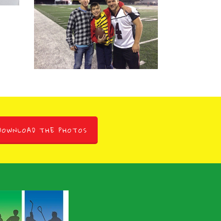
Marangella
Max Marangella
November 5, 2008
DOWNLOAD THE PHOTOS