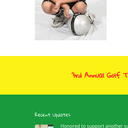
Sep
Christiano Smith
September 26, 2009
3rd Annual Golf 
Recent Updates
Honored to support another 