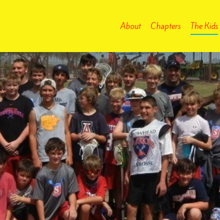
About
Chapters
The Kids