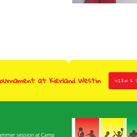
tember 1, 2009
Brooklyn
March 9, 2011
Tournament at Kierland Westin
VIEW & 
summer session at Camp