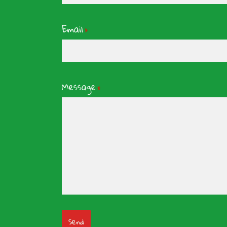
Email
*
Message
*