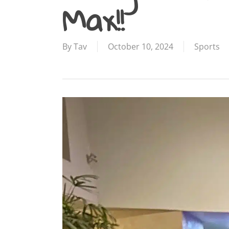
Max!!
By
Tav
October 10, 2024
Sports