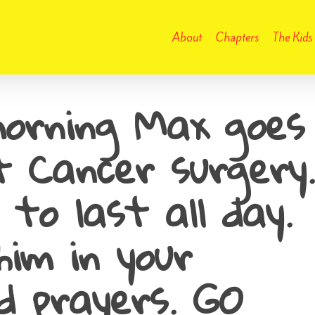
About
Chapters
The Kids
orning Max goes
st Cancer surgery.
 to last all day.
him in your
d prayers. GO