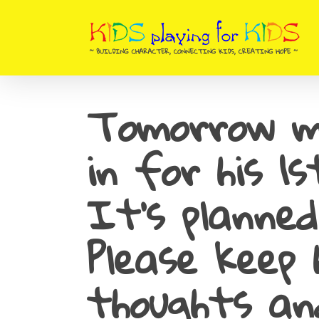
Skip
to
main
content
Tomorrow m
in for his 1
It’s planned
Please keep 
thoughts an