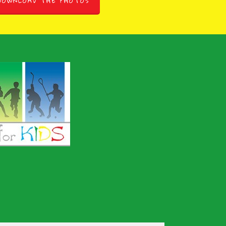
DOWNLOAD THE PHOTOS