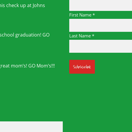
his check up at Johns
First Name
*
 school graduation! GO
Last Name
*
great mom’s! GO Mom’s!!!