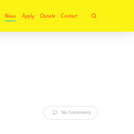
search
News
Apply
Donate
Contact
No Comments