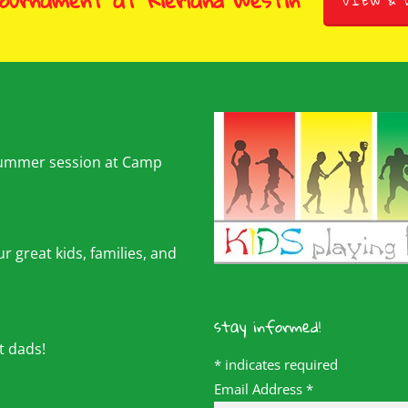
Tournament at Kierland Westin
VIEW & 
summer session at Camp
r great kids, families, and
stay informed!
t dads!
*
indicates required
Email Address
*