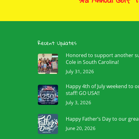
3rd Annual Golf 
Recent Updates
Honored to support another 
Cole in South Carolina!
July 31, 2026
Happy 4th of July weekend to ou
staff! GO USA!!
July 3, 2026
Happy Father’s Day to our grea
June 20, 2026