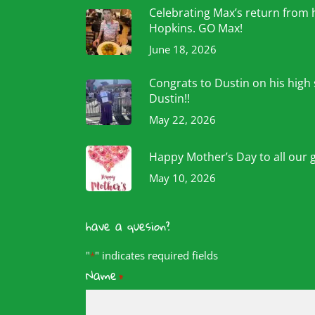
Celebrating Max’s return from 
Hopkins. GO Max!
June 18, 2026
Congrats to Dustin on his high
Dustin!!
May 22, 2026
Happy Mother’s Day to all our 
May 10, 2026
have a quesion?
"
" indicates required fields
*
Name
*