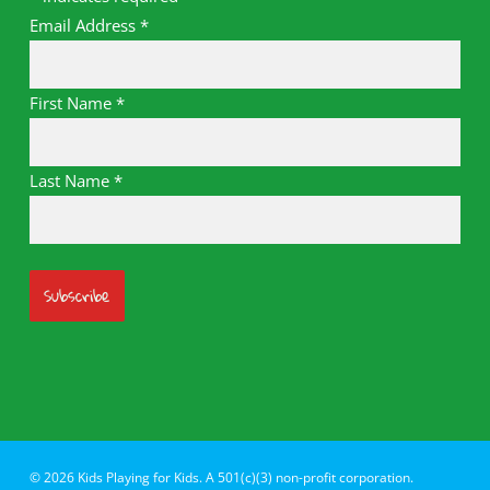
Email Address
*
First Name
*
Last Name
*
© 2026 Kids Playing for Kids. A 501(c)(3) non-profit corporation.