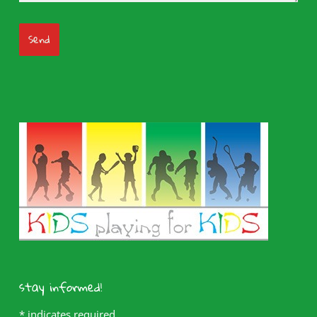
stay informed!
*
indicates required