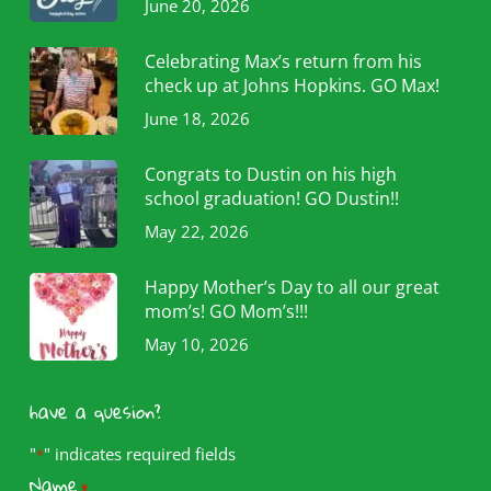
June 20, 2026
Celebrating Max’s return from his
check up at Johns Hopkins. GO Max!
June 18, 2026
Congrats to Dustin on his high
school graduation! GO Dustin!!
May 22, 2026
Happy Mother’s Day to all our great
mom’s! GO Mom’s!!!
May 10, 2026
have a quesion?
"
" indicates required fields
*
Name
*