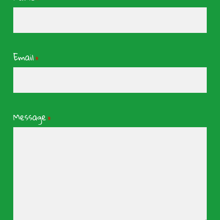
Email
*
Message
*