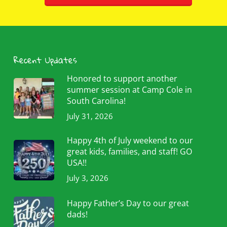
Recent Updates
Honored to support another
summer session at Camp Cole in
South Carolina!
July 31, 2026
Happy 4th of July weekend to our
great kids, families, and staff! GO
USA!!
July 3, 2026
Happy Father’s Day to our great
dads!