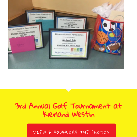
3rd Annual Golf Tournament at
Kierland Westin
VIEW & DOWNLOAD THE PHOTOS