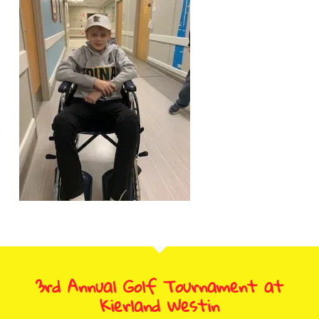
3rd Annual Golf Tournament at
Kierland Westin