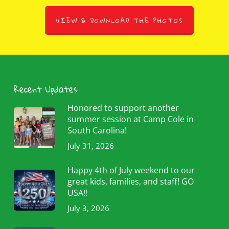
VIEW & DOWNLOAD THE PHOTOS
Recent Updates
Honored to support another
summer session at Camp Cole in
South Carolina!
July 31, 2026
Happy 4th of July weekend to our
great kids, families, and staff! GO
USA!!
July 3, 2026