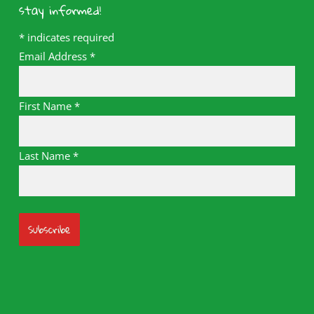
stay informed!
*
indicates required
Email Address
*
First Name
*
Last Name
*