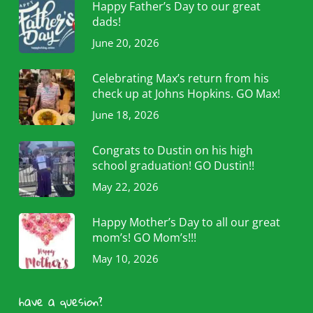
Happy Father’s Day to our great
dads!
June 20, 2026
Celebrating Max’s return from his
check up at Johns Hopkins. GO Max!
June 18, 2026
Congrats to Dustin on his high
school graduation! GO Dustin!!
May 22, 2026
Happy Mother’s Day to all our great
mom’s! GO Mom’s!!!
May 10, 2026
have a quesion?