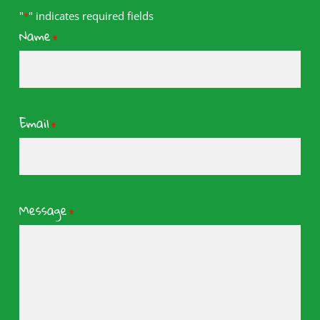
"
" indicates required fields
*
Name
*
Email
*
Message
*