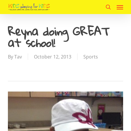
Menu
Skip
to
search
main
Reyna doing GREAT
content
at school!
By
Tav
October 12, 2013
Sports