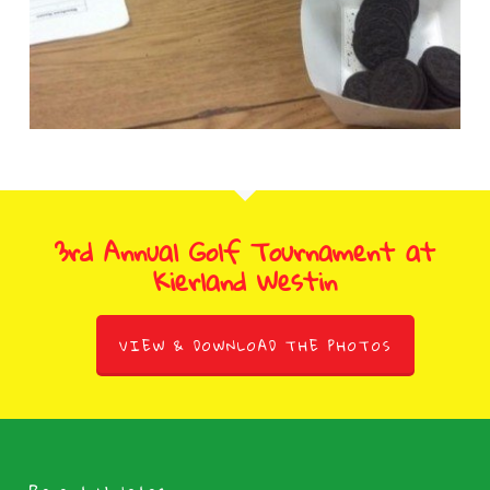
3rd Annual Golf Tournament at
Kierland Westin
VIEW & DOWNLOAD THE PHOTOS