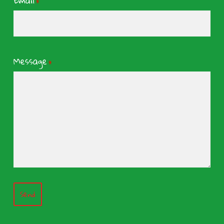
Email
*
Message
*
Send