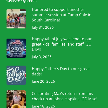
Recent Updates
Honored to support another
summer session at Camp Cole in
South Carolina!
July 31, 2026
Happy 4th of July weekend to our
great kids, families, and staff! GO
USA!!
July 3, 2026
Happy Father’s Day to our great
dads!
June 20, 2026
Celebrating Max’s return from his
check up at Johns Hopkins. GO Max!
June 18, 2026