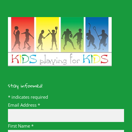
stay informed!
*
indicates required
Email Address
*
First Name
*