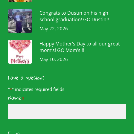
Congrats to Dustin on his high
school graduation! GO Dustin!!
May 22, 2026
Happy Mother’s Day to all our great
mom’s! GO Mom’s!!!
May 10, 2026
have a quesion?
"
" indicates required fields
*
Name
*