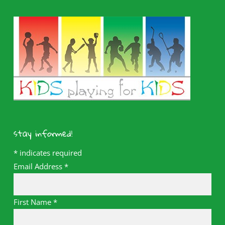
stay informed!
*
indicates required
Email Address
*
First Name
*