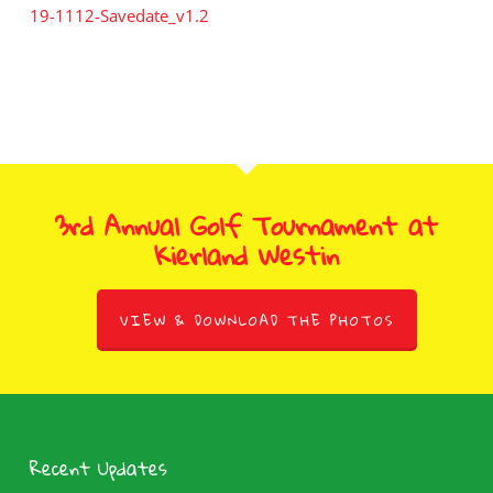
19-1112-Savedate_v1.2
3rd Annual Golf Tournament at
Kierland Westin
VIEW & DOWNLOAD THE PHOTOS
Recent Updates