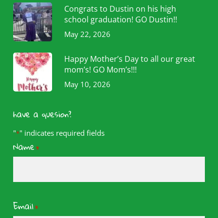
Congrats to Dustin on his high
school graduation! GO Dustin!!
May 22, 2026
Happy Mother’s Day to all our great
mom’s! GO Mom’s!!!
May 10, 2026
have a quesion?
"
" indicates required fields
*
Name
*
Email
*