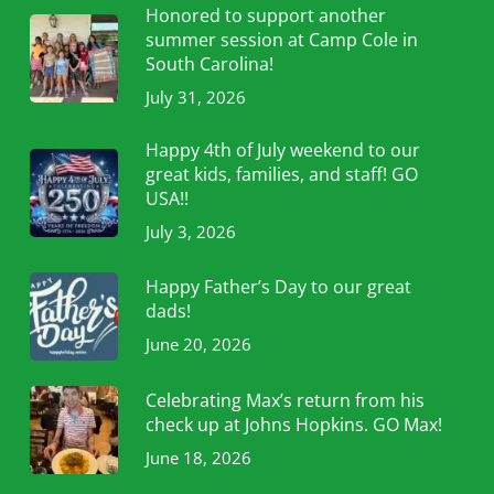
Honored to support another
summer session at Camp Cole in
South Carolina!
July 31, 2026
Happy 4th of July weekend to our
great kids, families, and staff! GO
USA!!
July 3, 2026
Happy Father’s Day to our great
dads!
June 20, 2026
Celebrating Max’s return from his
check up at Johns Hopkins. GO Max!
June 18, 2026