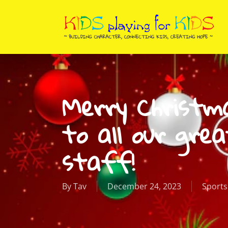
Skip
to
main
content
Merry Christm
to all our grea
staff!
By
Tav
December 24, 2023
Sports