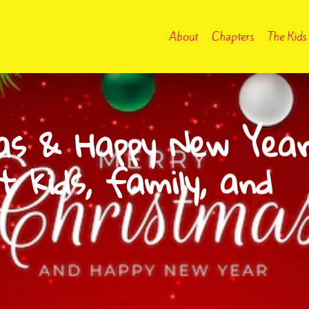
About
Chapters
The Kids
as & Happy New Yea
t kids, family, and