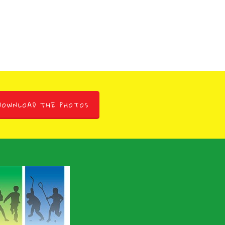
DOWNLOAD THE PHOTOS