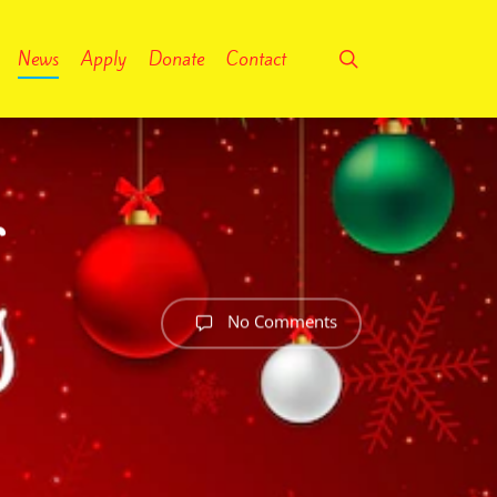
search
News
Apply
Donate
Contact
r
No Comments