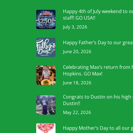
Happy 4th of July weekend to ou
staff! GO USA!!
July 3, 2026
Happy Father’s Day to our grea
June 20, 2026
Celebrating Max’s return from 
Hopkins. GO Max!
June 18, 2026
Congrats to Dustin on his high
Dustin!!
May 22, 2026
Happy Mother’s Day to all our 