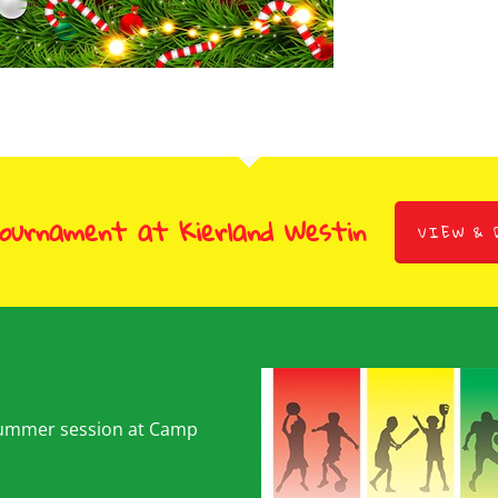
Tournament at Kierland Westin
VIEW & 
summer session at Camp