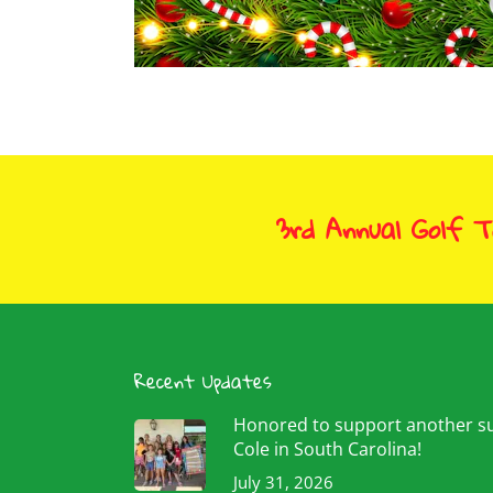
3rd Annual Golf 
Recent Updates
Honored to support another 
Cole in South Carolina!
July 31, 2026