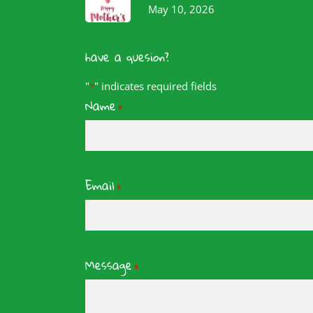
May 10, 2026
have a quesion?
"
" indicates required fields
*
Name
*
Email
*
Message
*