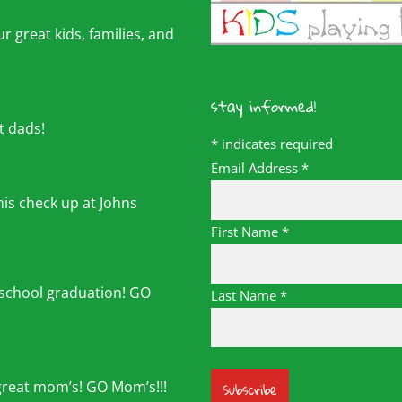
r great kids, families, and
stay informed!
t dads!
*
indicates required
Email Address
*
his check up at Johns
First Name
*
 school graduation! GO
Last Name
*
great mom’s! GO Mom’s!!!