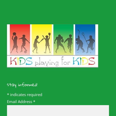
stay informed!
*
indicates required
Email Address
*