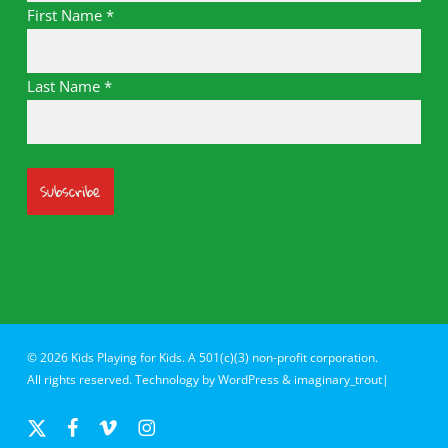
First Name
*
Last Name
*
© 2026 Kids Playing for Kids. A 501(c)(3) non-profit corporation.
All rights reserved. Technology by
WordPress
&
imaginary_trout|
x-
facebook
vimeo
instagram
twitter