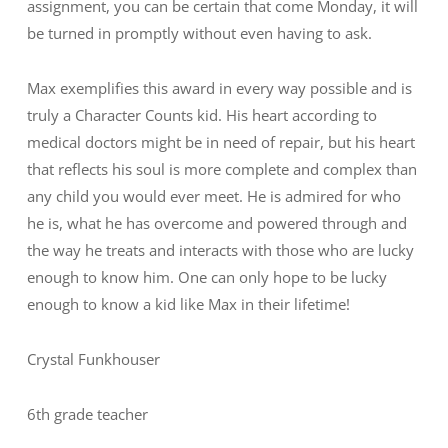
assignment, you can be certain that come Monday, it will
be turned in promptly without even having to ask.
Max exemplifies this award in every way possible and is
truly a Character Counts kid. His heart according to
medical doctors might be in need of repair, but his heart
that reflects his soul is more complete and complex than
any child you would ever meet. He is admired for who
he is, what he has overcome and powered through and
the way he treats and interacts with those who are lucky
enough to know him. One can only hope to be lucky
enough to know a kid like Max in their lifetime!
Crystal Funkhouser
6th grade teacher