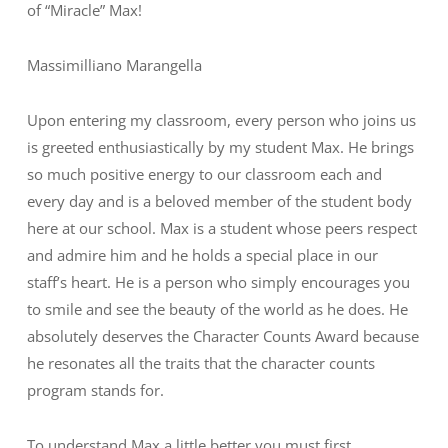
of “Miracle” Max!
Massimilliano Marangella
Upon entering my classroom, every person who joins us
is greeted enthusiastically by my student Max. He brings
so much positive energy to our classroom each and
every day and is a beloved member of the student body
here at our school. Max is a student whose peers respect
and admire him and he holds a special place in our
staff’s heart. He is a person who simply encourages you
to smile and see the beauty of the world as he does. He
absolutely deserves the Character Counts Award because
he resonates all the traits that the character counts
program stands for.
To understand Max a little better you must first