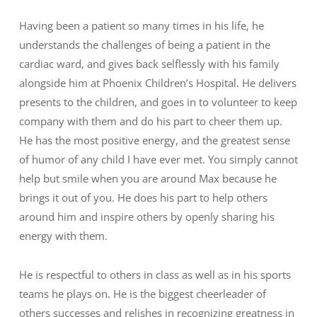
Having been a patient so many times in his life, he
understands the challenges of being a patient in the
cardiac ward, and gives back selflessly with his family
alongside him at Phoenix Children’s Hospital. He delivers
presents to the children, and goes in to volunteer to keep
company with them and do his part to cheer them up.
He has the most positive energy, and the greatest sense
of humor of any child I have ever met. You simply cannot
help but smile when you are around Max because he
brings it out of you. He does his part to help others
around him and inspire others by openly sharing his
energy with them.
He is respectful to others in class as well as in his sports
teams he plays on. He is the biggest cheerleader of
others successes and relishes in recognizing greatness in