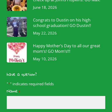
June 18, 2026
Congrats to Dustin on his high
school graduation! GO Dustin!!
May 22, 2026
Happy Mother’s Day to all our great
mom’s! GO Mom’s!!!
May 10, 2026
have a quesion?
"
" indicates required fields
*
Name
*