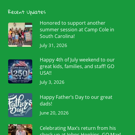
Recent Updates
Honored to support another
summer session at Camp Cole in
South Carolina!
July 31, 2026
Happy 4th of July weekend to our
great kids, families, and staff! GO
USA!!
July 3, 2026
Happy Father’s Day to our great
dads!
June 20, 2026
Celebrating Max’s return from his
check up at Johns Hopkins. GO Max!