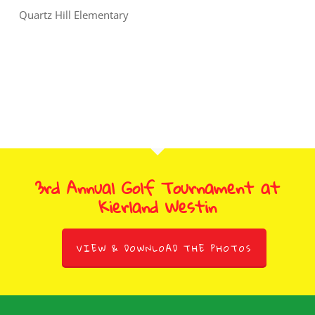
Quartz Hill Elementary
3rd Annual Golf Tournament at
Kierland Westin
VIEW & DOWNLOAD THE PHOTOS