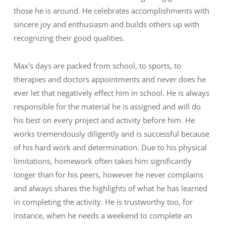
those he is around. He celebrates accomplishments with
sincere joy and enthusiasm and builds others up with
recognizing their good qualities.
Max’s days are packed from school, to sports, to
therapies and doctors appointments and never does he
ever let that negatively effect him in school. He is always
responsible for the material he is assigned and will do
his best on every project and activity before him. He
works tremendously diligently and is successful because
of his hard work and determination. Due to his physical
limitations, homework often takes him significantly
longer than for his peers, however he never complains
and always shares the highlights of what he has learned
in completing the activity. He is trustworthy too, for
instance, when he needs a weekend to complete an