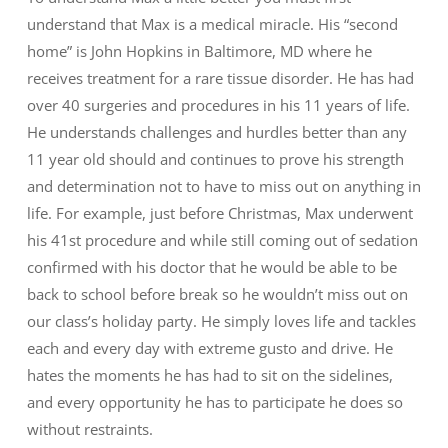
understand that Max is a medical miracle. His “second
home” is John Hopkins in Baltimore, MD where he
receives treatment for a rare tissue disorder. He has had
over 40 surgeries and procedures in his 11 years of life.
He understands challenges and hurdles better than any
11 year old should and continues to prove his strength
and determination not to have to miss out on anything in
life. For example, just before Christmas, Max underwent
his 41st procedure and while still coming out of sedation
confirmed with his doctor that he would be able to be
back to school before break so he wouldn’t miss out on
our class’s holiday party. He simply loves life and tackles
each and every day with extreme gusto and drive. He
hates the moments he has had to sit on the sidelines,
and every opportunity he has to participate he does so
without restraints.