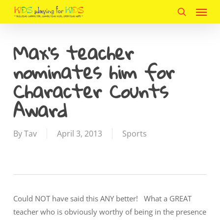
Menu
Skip
to
search
main
Max’s teacher
content
nominates him for
Character Counts
Award
By
Tav
April 3, 2013
Sports
Could NOT have said this ANY better! What a GREAT
teacher who is obviously worthy of being in the presence