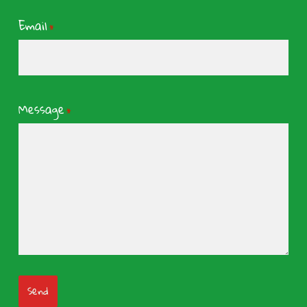
Email
*
Message
*