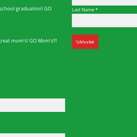
 school graduation! GO
Last Name
*
great mom’s! GO Mom’s!!!