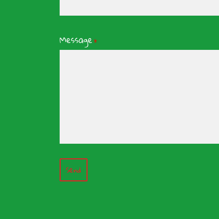
Message
*
Send