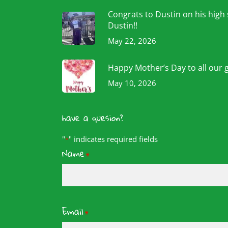
Congrats to Dustin on his high
Dustin!!
May 22, 2026
Happy Mother’s Day to all our 
May 10, 2026
have a quesion?
"
" indicates required fields
*
Name
*
Email
*