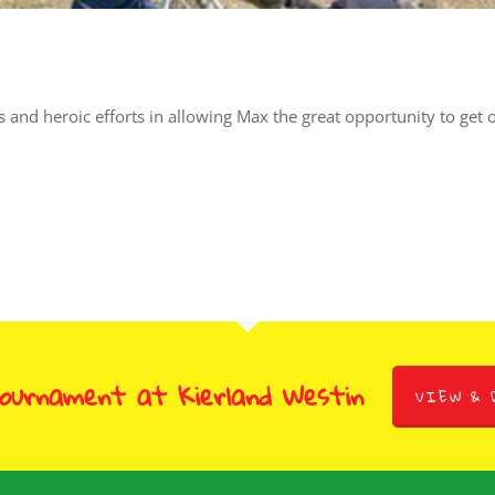
us and heroic efforts in allowing Max the great opportunity to get
Tournament at Kierland Westin
VIEW & 