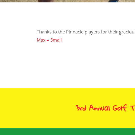
Thanks to the Pinnacle players for their gracio
Max – Small
3rd Annual Golf 