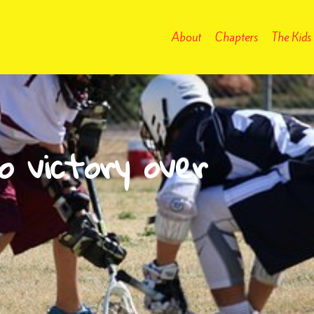
About
Chapters
The Kids
o victory over