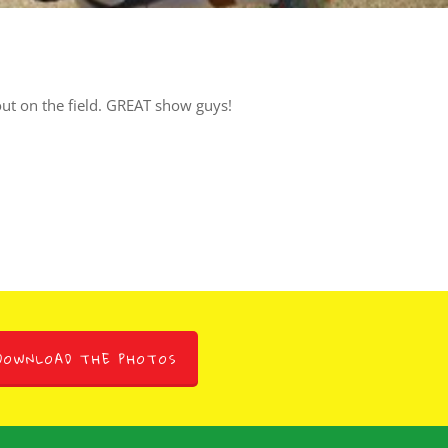
 out on the field. GREAT show guys!
DOWNLOAD THE PHOTOS