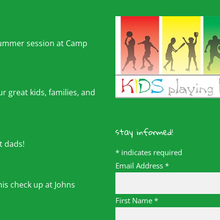
summer session at Camp
r great kids, families, and
stay informed!
t dads!
*
indicates required
Email Address
*
his check up at Johns
First Name
*