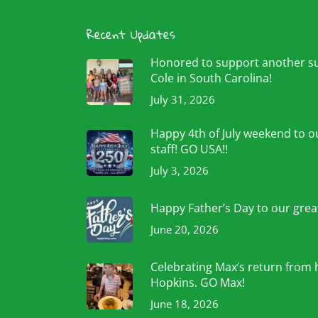
Recent Updates
Honored to support another 
Cole in South Carolina!
July 31, 2026
Happy 4th of July weekend to ou
staff! GO USA!!
July 3, 2026
Happy Father’s Day to our grea
June 20, 2026
Celebrating Max’s return from 
Hopkins. GO Max!
June 18, 2026