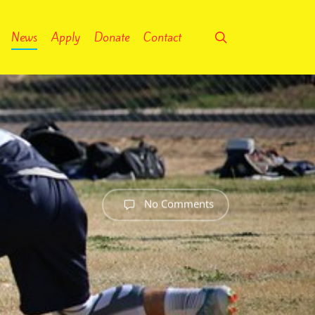
search
News
Apply
Donate
Contact
No Comments