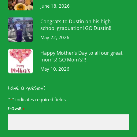
June 18, 2026
Congrats to Dustin on his high
school graduation! GO Dustin!!
May 22, 2026
Happy Mother’s Day to all our great
mom’s! GO Mom’s!!!
May 10, 2026
have a quesion?
"
" indicates required fields
*
Name
*