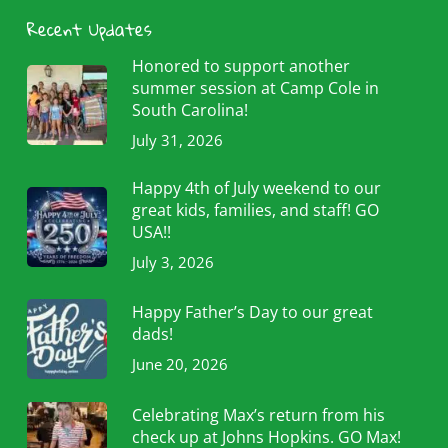
Recent Updates
Honored to support another
summer session at Camp Cole in
South Carolina!
July 31, 2026
Happy 4th of July weekend to our
great kids, families, and staff! GO
USA!!
July 3, 2026
Happy Father’s Day to our great
dads!
June 20, 2026
Celebrating Max’s return from his
check up at Johns Hopkins. GO Max!