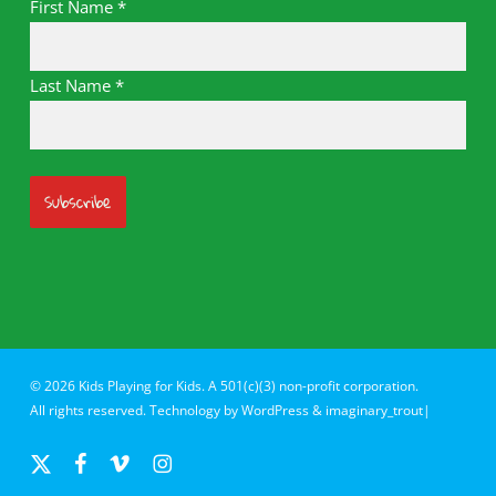
First Name
*
Last Name
*
© 2026 Kids Playing for Kids. A 501(c)(3) non-profit corporation.
All rights reserved. Technology by
WordPress
&
imaginary_trout|
x-
facebook
vimeo
instagram
twitter