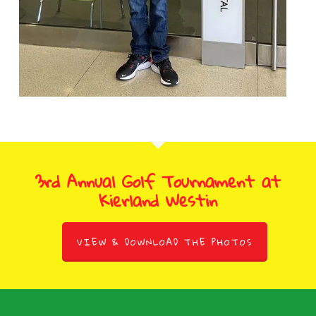
3rd Annual Golf Tournament at
Kierland Westin
VIEW & DOWNLOAD THE PHOTOS