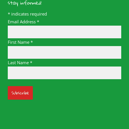
stay informed!
*
indicates required
Email Address
*
First Name
*
Last Name
*