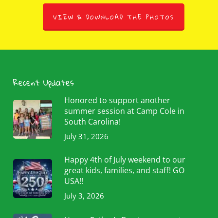
VIEW & DOWNLOAD THE PHOTOS
Recent Updates
Honored to support another
summer session at Camp Cole in
South Carolina!
July 31, 2026
Happy 4th of July weekend to our
great kids, families, and staff! GO
USA!!
July 3, 2026