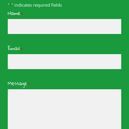
"
" indicates required fields
*
Name
*
Email
*
Message
*