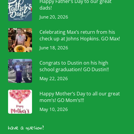
Happy Father’s Day to our great
dads!
June 20, 2026
Celebrating Max’s return from his
check up at Johns Hopkins. GO Max!
June 18, 2026
Congrats to Dustin on his high
school graduation! GO Dustin!!
May 22, 2026
Happy Mother’s Day to all our great
mom’s! GO Mom’s!!!
May 10, 2026
have a quesion?