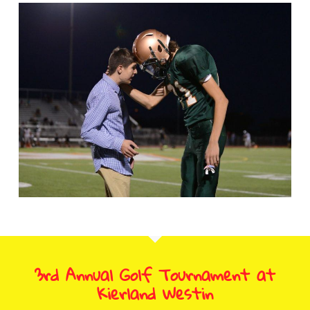
3rd Annual Golf Tournament at
Kierland Westin