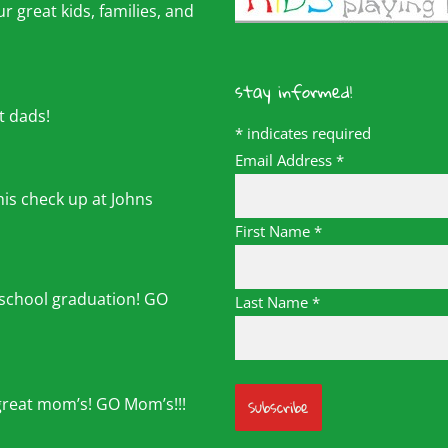
r great kids, families, and
stay informed!
t dads!
*
indicates required
Email Address
*
his check up at Johns
First Name
*
 school graduation! GO
Last Name
*
great mom’s! GO Mom’s!!!