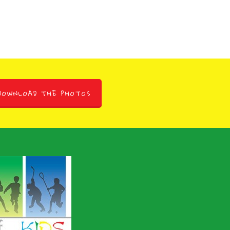
DOWNLOAD THE PHOTOS