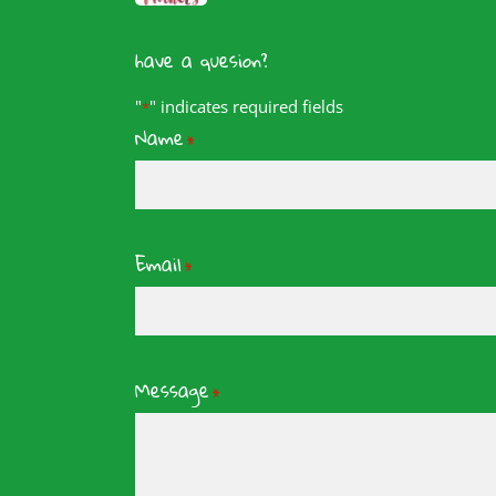
have a quesion?
"
" indicates required fields
*
Name
*
Email
*
Message
*