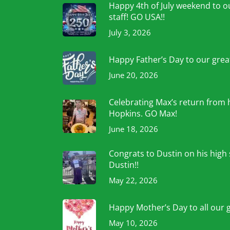
Happy 4th of July weekend to ou
staff! GO USA!!
July 3, 2026
Happy Father’s Day to our grea
June 20, 2026
Celebrating Max’s return from 
Hopkins. GO Max!
June 18, 2026
Congrats to Dustin on his high
Dustin!!
May 22, 2026
Happy Mother’s Day to all our 
May 10, 2026