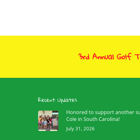
3rd Annual Golf 
Recent Updates
Honored to support another 
Cole in South Carolina!
July 31, 2026