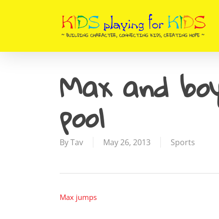
Skip
to
main
content
Max and boy
pool
By
Tav
May 26, 2013
Sports
Max jumps