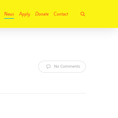
search
News
Apply
Donate
Contact
No Comments