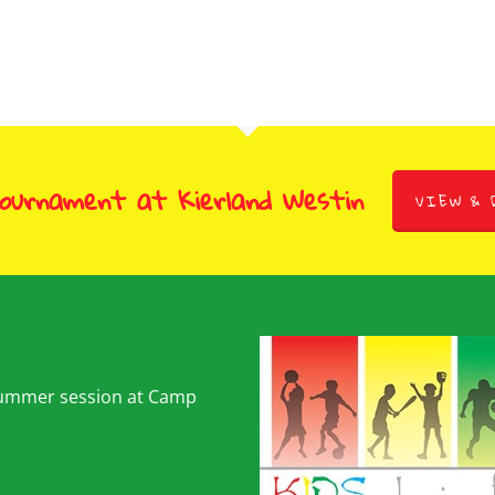
Tournament at Kierland Westin
VIEW & 
summer session at Camp