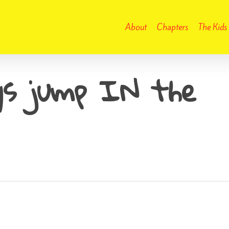
About
Chapters
The Kids
s jump IN the