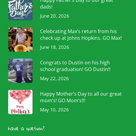
dads!
June 20, 2026
Celebrating Max’s return from his
check up at Johns Hopkins. GO Max!
June 18, 2026
Congrats to Dustin on his high
school graduation! GO Dustin!!
May 22, 2026
Happy Mother’s Day to all our great
mom’s! GO Mom’s!!!
May 10, 2026
have a quesion?