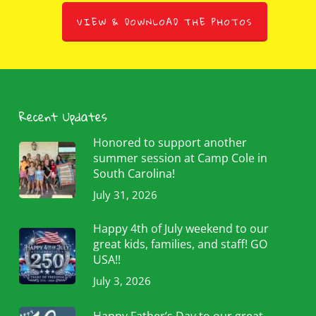
VIEW & DOWNLOAD THE PHOTOS
Recent Updates
Honored to support another
summer session at Camp Cole in
South Carolina!
July 31, 2026
Happy 4th of July weekend to our
great kids, families, and staff! GO
USA!!
July 3, 2026
Happy Father’s Day to our great