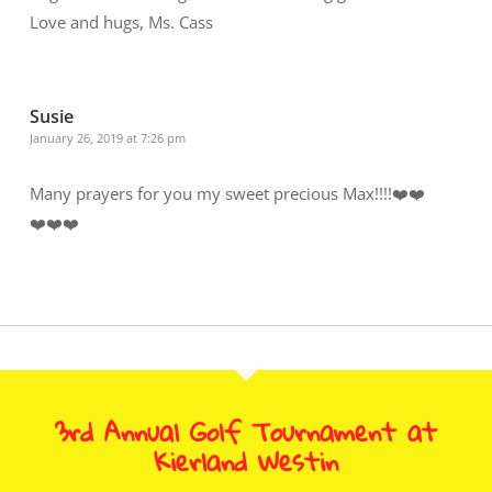
Love and hugs, Ms. Cass
Susie
January 26, 2019 at 7:26 pm
Many prayers for you my sweet precious Max!!!!❤️❤️
❤️❤️❤️
3rd Annual Golf Tournament at
Kierland Westin