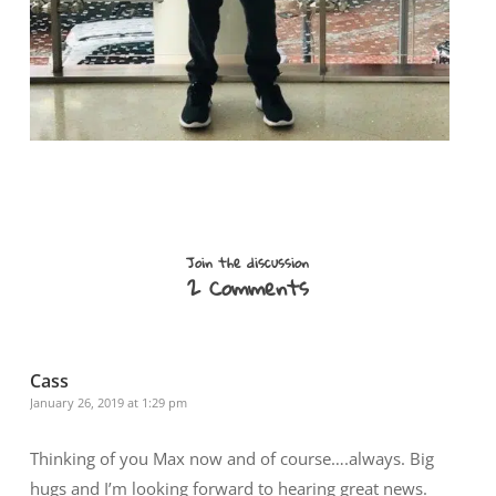
Join the discussion
2 Comments
Cass
January 26, 2019 at 1:29 pm
Thinking of you Max now and of course….always. Big
hugs and I’m looking forward to hearing great news.