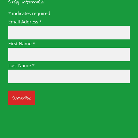
stay informed!
*
indicates required
Email Address
*
First Name
*
Last Name
*