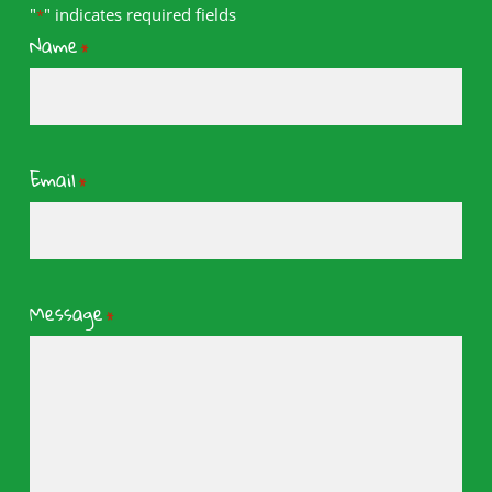
"
" indicates required fields
*
Name
*
Email
*
Message
*