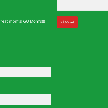
great mom’s! GO Mom’s!!!