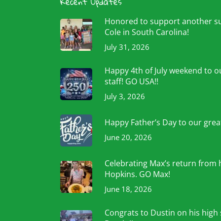
Recent Updates
Honored to support another 
Cole in South Carolina!
July 31, 2026
Happy 4th of July weekend to ou
staff! GO USA!!
July 3, 2026
Happy Father’s Day to our grea
June 20, 2026
Celebrating Max’s return from 
Hopkins. GO Max!
June 18, 2026
Congrats to Dustin on his high