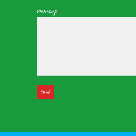
Message
*