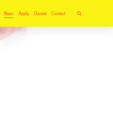
search
News
Apply
Donate
Contact
No Comments