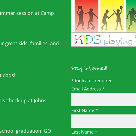
summer session at Camp
r great kids, families, and
stay informed!
t dads!
*
indicates required
Email Address
*
his check up at Johns
First Name
*
 school graduation! GO
Last Name
*