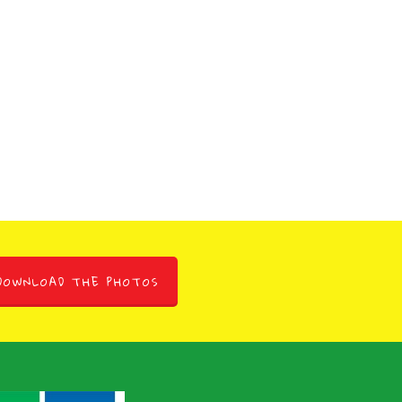
DOWNLOAD THE PHOTOS