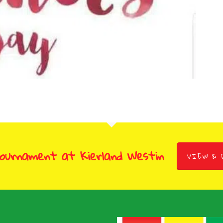
Tournament at Kierland Westin
VIEW & 