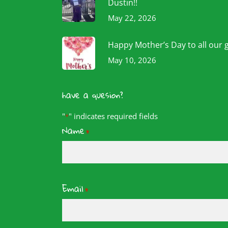
Dustin!!
May 22, 2026
Happy Mother’s Day to all our 
May 10, 2026
have a quesion?
"
" indicates required fields
*
Name
*
Email
*