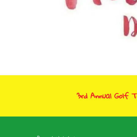
3rd Annual Golf 