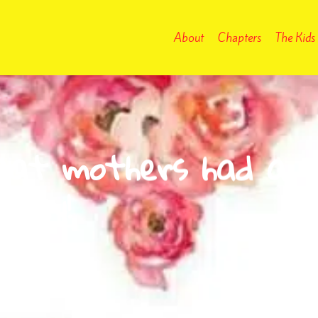
About
Chapters
The Kids
reat mothers had a
 day!