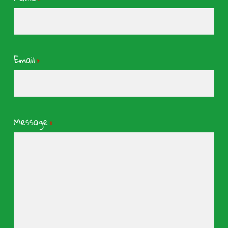
Email
*
Message
*