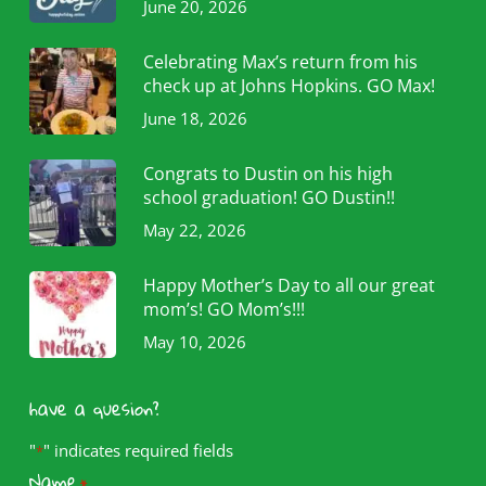
June 20, 2026
Celebrating Max’s return from his
check up at Johns Hopkins. GO Max!
June 18, 2026
Congrats to Dustin on his high
school graduation! GO Dustin!!
May 22, 2026
Happy Mother’s Day to all our great
mom’s! GO Mom’s!!!
May 10, 2026
have a quesion?
"
" indicates required fields
*
Name
*