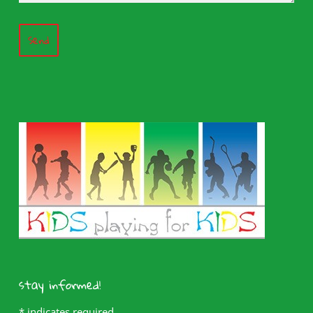
Send
stay informed!
*
indicates required