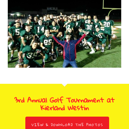
3rd Annual Golf Tournament at
Kierland Westin
VIEW & DOWNLOAD THE PHOTOS