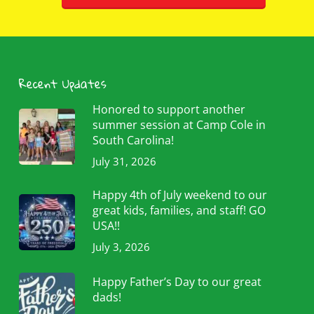
Recent Updates
Honored to support another
summer session at Camp Cole in
South Carolina!
July 31, 2026
Happy 4th of July weekend to our
great kids, families, and staff! GO
USA!!
July 3, 2026
Happy Father’s Day to our great
dads!