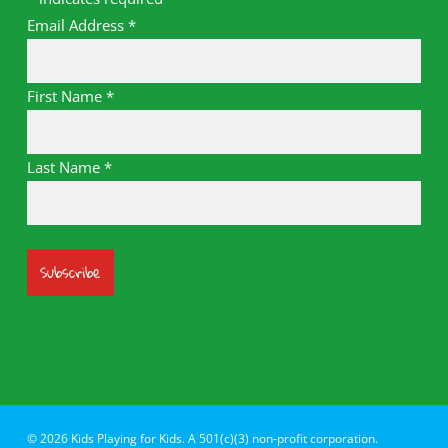
Email Address
*
First Name
*
Last Name
*
© 2026 Kids Playing for Kids. A 501(c)(3) non-profit corporation.