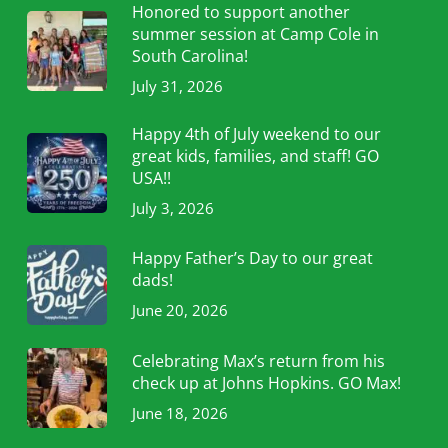
Honored to support another
summer session at Camp Cole in
South Carolina!
July 31, 2026
Happy 4th of July weekend to our
great kids, families, and staff! GO
USA!!
July 3, 2026
Happy Father’s Day to our great
dads!
June 20, 2026
Celebrating Max’s return from his
check up at Johns Hopkins. GO Max!
June 18, 2026