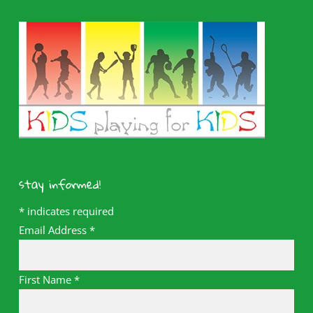
stay informed!
*
indicates required
Email Address
*
First Name
*