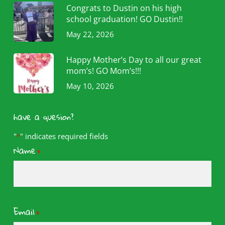
Congrats to Dustin on his high
school graduation! GO Dustin!!
May 22, 2026
Happy Mother’s Day to all our great
mom’s! GO Mom’s!!!
May 10, 2026
have a quesion?
"
" indicates required fields
*
Name
*
Email
*