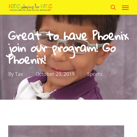
Menu
Skip
to
search
main
Great to have Phoenix
content
join our program! Go
Phoenix!
By
Tav
October 29, 2019
Sports