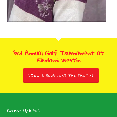
3rd Annual Golf Tournament at
Kierland Westin
VIEW & DOWNLOAD THE PHOTOS
Recent Updates