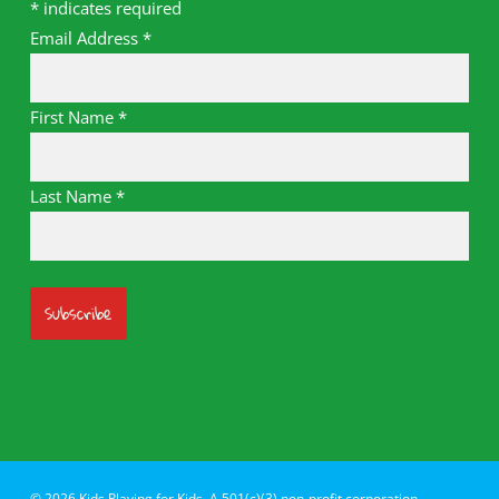
*
indicates required
Email Address
*
First Name
*
Last Name
*
© 2026 Kids Playing for Kids. A 501(c)(3) non-profit corporation.