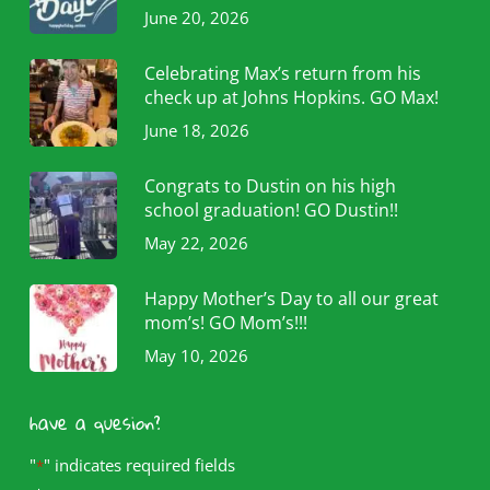
June 20, 2026
Celebrating Max’s return from his
check up at Johns Hopkins. GO Max!
June 18, 2026
Congrats to Dustin on his high
school graduation! GO Dustin!!
May 22, 2026
Happy Mother’s Day to all our great
mom’s! GO Mom’s!!!
May 10, 2026
have a quesion?
"
" indicates required fields
*