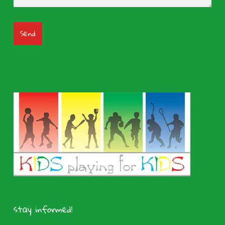
stay informed!