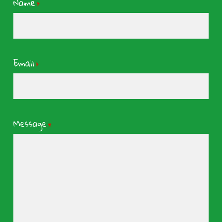
Name
*
Email
*
Message
*