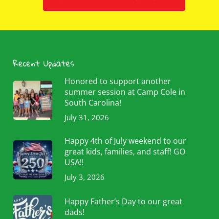
Recent Updates
Honored to support another
summer session at Camp Cole in
South Carolina!
July 31, 2026
Happy 4th of July weekend to our
great kids, families, and staff! GO
USA!!
July 3, 2026
Happy Father’s Day to our great
dads!