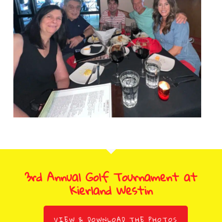
3rd Annual Golf Tournament at
Kierland Westin
VIEW & DOWNLOAD THE PHOTOS