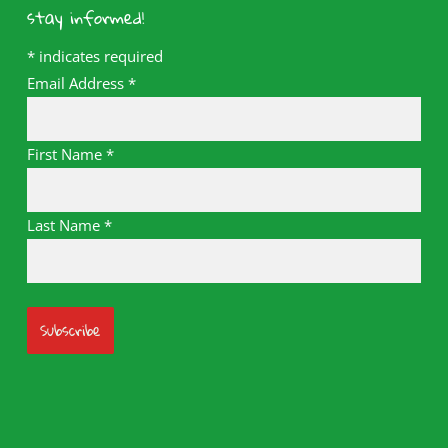
stay informed!
*
indicates required
Email Address
*
First Name
*
Last Name
*