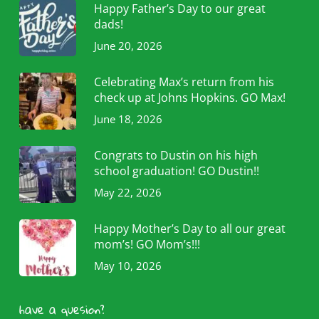
Happy Father’s Day to our great
dads!
June 20, 2026
Celebrating Max’s return from his
check up at Johns Hopkins. GO Max!
June 18, 2026
Congrats to Dustin on his high
school graduation! GO Dustin!!
May 22, 2026
Happy Mother’s Day to all our great
mom’s! GO Mom’s!!!
May 10, 2026
have a quesion?