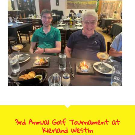
3rd Annual Golf Tournament at
Kierland Westin