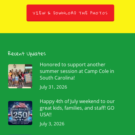
VIEW & DOWNLOAD THE PHOTOS
Recent Updates
Honored to support another
summer session at Camp Cole in
South Carolina!
July 31, 2026
Happy 4th of July weekend to our
great kids, families, and staff! GO
USA!!
July 3, 2026