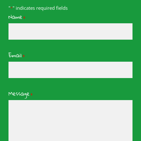
"
" indicates required fields
*
Name
*
Email
*
Message
*