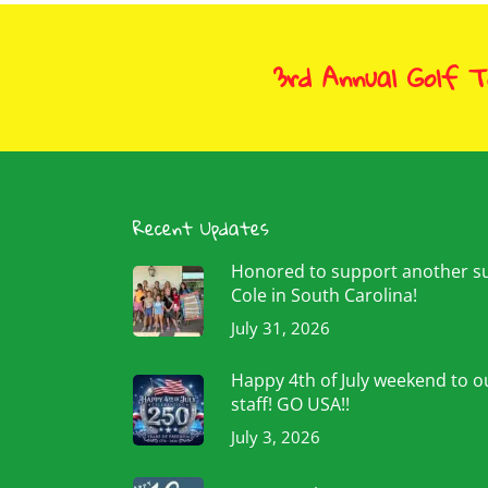
3rd Annual Golf 
Recent Updates
Honored to support another 
Cole in South Carolina!
July 31, 2026
Happy 4th of July weekend to ou
staff! GO USA!!
July 3, 2026