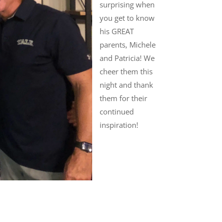
surprising when
you get to know
his GREAT
parents, Michele
and Patricia! We
cheer them this
night and thank
them for their
continued
inspiration!