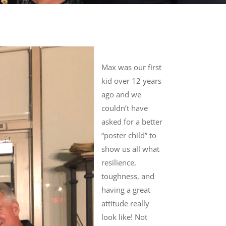
Max was our first
kid over 12 years
ago and we
couldn’t have
asked for a better
“poster child” to
show us all what
resilience,
toughness, and
having a great
attitude really
look like! Not