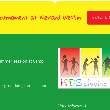
Tournament at Kierland Westin
VIEW & 
summer session at Camp
r great kids, families, and
stay informed!