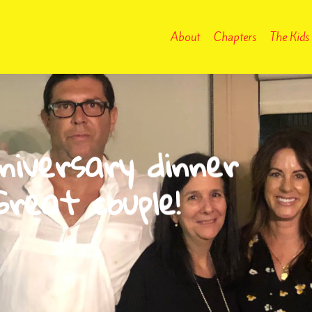
About
Chapters
The Kids
iversary dinner
reat couple!