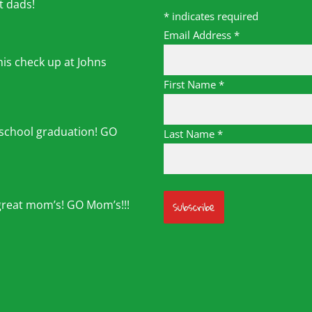
t dads!
*
indicates required
Email Address
*
his check up at Johns
First Name
*
 school graduation! GO
Last Name
*
great mom’s! GO Mom’s!!!