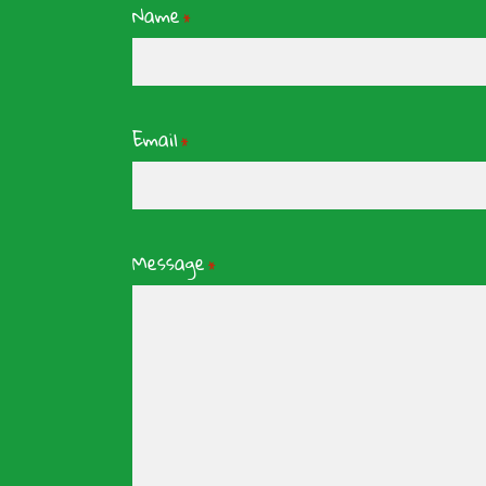
Name
*
Email
*
Message
*