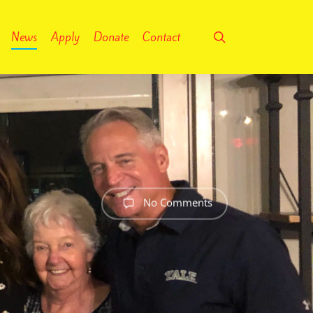
search
News
Apply
Donate
Contact
No Comments