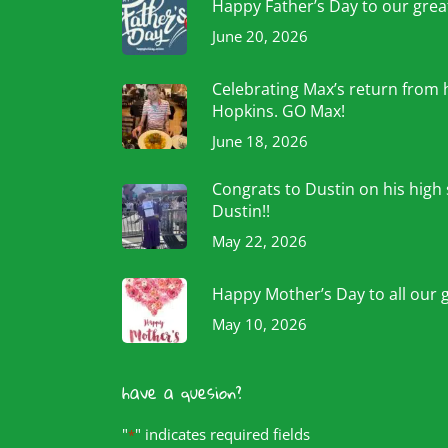
Happy Father’s Day to our grea
June 20, 2026
Celebrating Max’s return from 
Hopkins. GO Max!
June 18, 2026
Congrats to Dustin on his high
Dustin!!
May 22, 2026
Happy Mother’s Day to all our 
May 10, 2026
have a quesion?
"
" indicates required fields
*