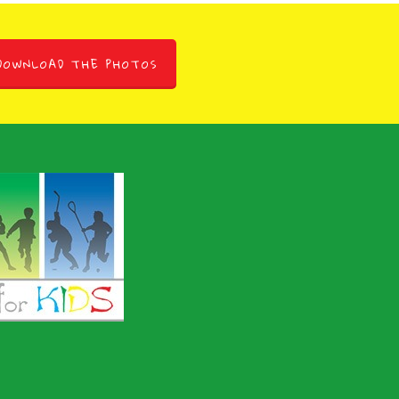
DOWNLOAD THE PHOTOS