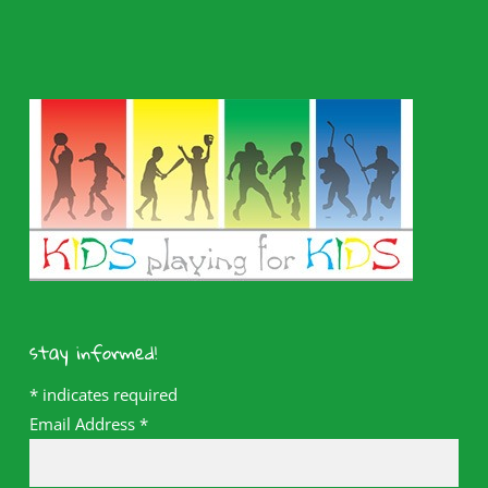
stay informed!
*
indicates required
Email Address
*