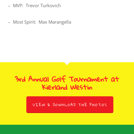
– MVP: Trevor Turkovich
– Most Spirit: Max Marangella
3rd Annual Golf Tournament at
Kierland Westin
VIEW & DOWNLOAD THE PHOTOS