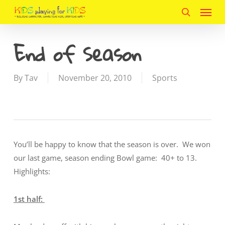
Menu
Skip
to
search
main
End of Season
content
By
Tav
November 20, 2010
Sports
You’ll be happy to know that the season is over. We won
our last game, season ending Bowl game: 40+ to 13.
Highlights:
1st half: