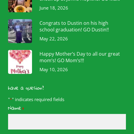
June 18, 2026
Congrats to Dustin on his high
school graduation! GO Dustin!!
May 22, 2026
Happy Mother’s Day to all our great
mom’s! GO Mom’s!!!
May 10, 2026
have a quesion?
"
" indicates required fields
*
Name
*