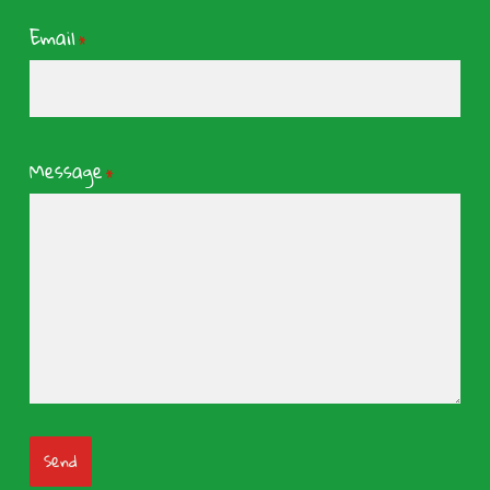
Email
*
Message
*