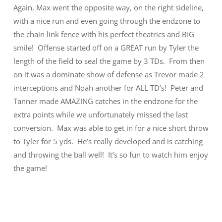
Again, Max went the opposite way, on the right sideline,
with a nice run and even going through the endzone to
the chain link fence with his perfect theatrics and BIG
smile! Offense started off on a GREAT run by Tyler the
length of the field to seal the game by 3 TDs. From then
on it was a dominate show of defense as Trevor made 2
interceptions and Noah another for ALL TD’s! Peter and
Tanner made AMAZING catches in the endzone for the
extra points while we unfortunately missed the last
conversion. Max was able to get in for a nice short throw
to Tyler for 5 yds. He’s really developed and is catching
and throwing the ball well! It’s so fun to watch him enjoy
the game!