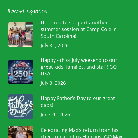
Recent Updates
Honored to support another
summer session at Camp Cole in
South Carolina!
July 31, 2026
Happy 4th of July weekend to our
great kids, families, and staff! GO
USA!!
July 3, 2026
Happy Father’s Day to our great
dads!
June 20, 2026
Celebrating Max’s return from his
check up at Johns Hopkins. GO Max!