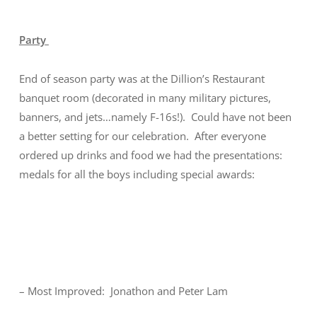
Party
End of season party was at the Dillion’s Restaurant
banquet room (decorated in many military pictures,
banners, and jets…namely F-16s!). Could have not been
a better setting for our celebration. After everyone
ordered up drinks and food we had the presentations:
medals for all the boys including special awards:
– Most Improved: Jonathon and Peter Lam