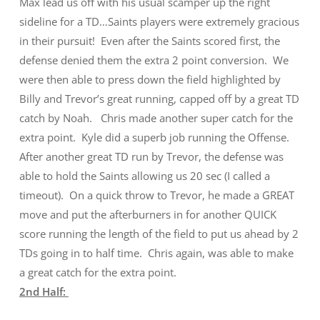
Max lead us off with his usual scamper up the right
sideline for a TD…Saints players were extremely gracious
in their pursuit! Even after the Saints scored first, the
defense denied them the extra 2 point conversion. We
were then able to press down the field highlighted by
Billy and Trevor’s great running, capped off by a great TD
catch by Noah. Chris made another super catch for the
extra point. Kyle did a superb job running the Offense.
After another great TD run by Trevor, the defense was
able to hold the Saints allowing us 20 sec (I called a
timeout). On a quick throw to Trevor, he made a GREAT
move and put the afterburners in for another QUICK
score running the length of the field to put us ahead by 2
TDs going in to half time. Chris again, was able to make
a great catch for the extra point.
2nd Half: