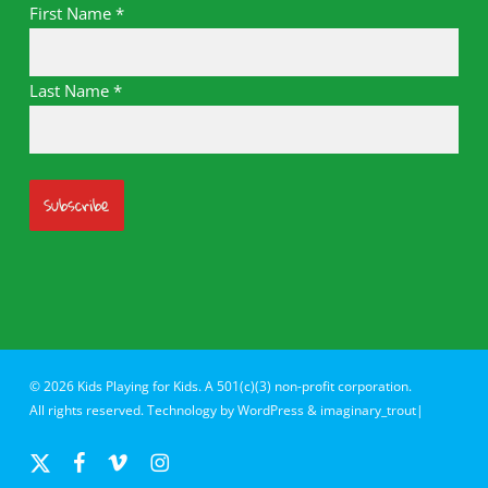
First Name
*
Last Name
*
© 2026 Kids Playing for Kids. A 501(c)(3) non-profit corporation.
All rights reserved. Technology by
WordPress
&
imaginary_trout|
x-
facebook
vimeo
instagram
twitter