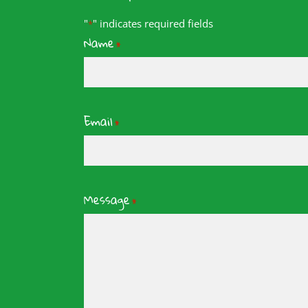
"
" indicates required fields
*
Name
*
Email
*
Message
*