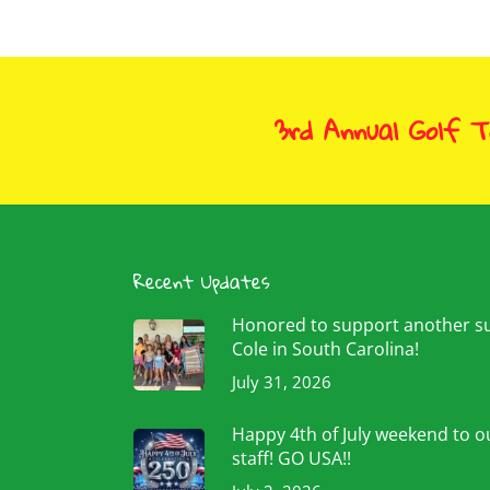
3rd Annual Golf 
Recent Updates
Honored to support another 
Cole in South Carolina!
July 31, 2026
Happy 4th of July weekend to ou
staff! GO USA!!