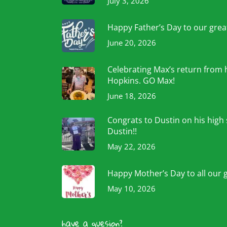
July 3, 2026
Happy Father’s Day to our grea
June 20, 2026
Celebrating Max’s return from 
Hopkins. GO Max!
June 18, 2026
Congrats to Dustin on his high
Dustin!!
May 22, 2026
Happy Mother’s Day to all our 
May 10, 2026
have a quesion?