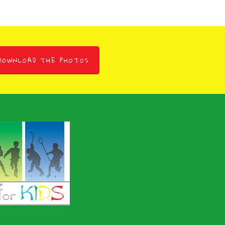
DOWNLOAD THE PHOTOS