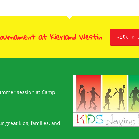
Tournament at Kierland Westin
VIEW & 
summer session at Camp
r great kids, families, and