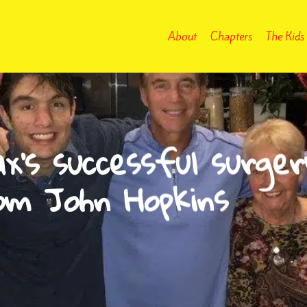
About
Chapters
The Kids
x’s successful surger
om John Hopkins