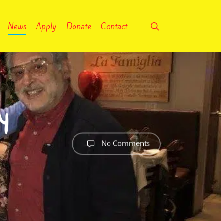
search
News
Apply
Donate
Contact
y
No Comments