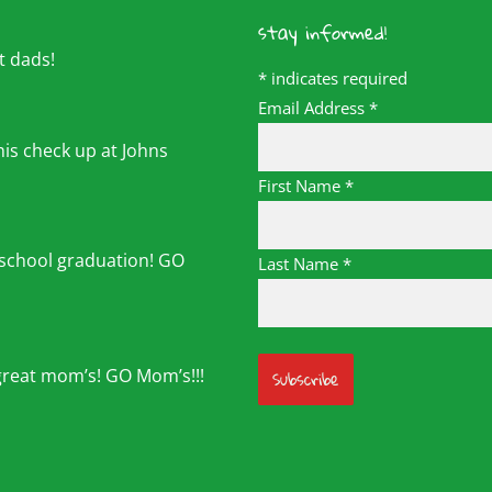
stay informed!
t dads!
*
indicates required
Email Address
*
his check up at Johns
First Name
*
 school graduation! GO
Last Name
*
great mom’s! GO Mom’s!!!