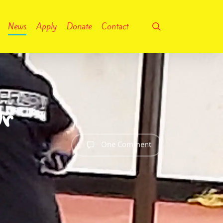
search
News
Apply
Donate
Contact
ur
One Comment