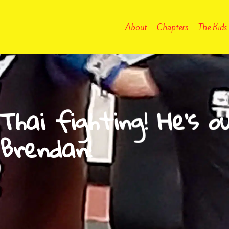
About
Chapters
The Kids
hai fighting! He’s o
 Brendan!