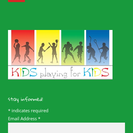
stay informed!
*
indicates required
Email Address
*