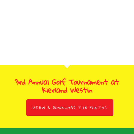
3rd Annual Golf Tournament at
Kierland Westin
VIEW & DOWNLOAD THE PHOTOS