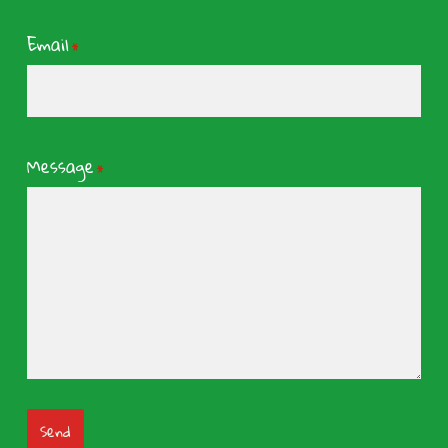
Email
*
Message
*