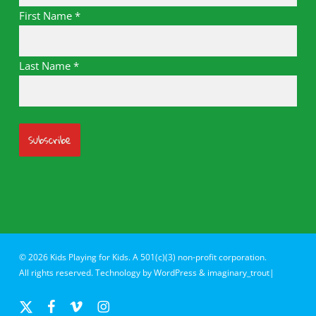
First Name
*
Last Name
*
© 2026 Kids Playing for Kids. A 501(c)(3) non-profit corporation.
All rights reserved. Technology by
WordPress
&
imaginary_trout|
x-
facebook
vimeo
instagram