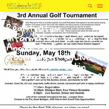
Menu
Skip
to
search
main
Registration
content
information for 3rd
Annual Golf
Tournament & Live
Auction at Westin
Kierland Resort & Spa
By
Tav
March 4, 2014
Sports