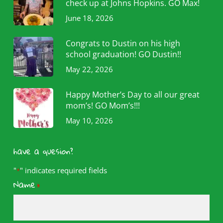
check up at Johns Hopkins. GO Max!
June 18, 2026
Congrats to Dustin on his high
school graduation! GO Dustin!!
May 22, 2026
Happy Mother’s Day to all our great
mom’s! GO Mom’s!!!
May 10, 2026
have a quesion?
"
" indicates required fields
*
Name
*