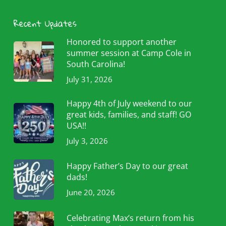
Recent Updates
Honored to support another
summer session at Camp Cole in
South Carolina!
July 31, 2026
Happy 4th of July weekend to our
great kids, families, and staff! GO
USA!!
July 3, 2026
Happy Father’s Day to our great
dads!
June 20, 2026
Celebrating Max’s return from his