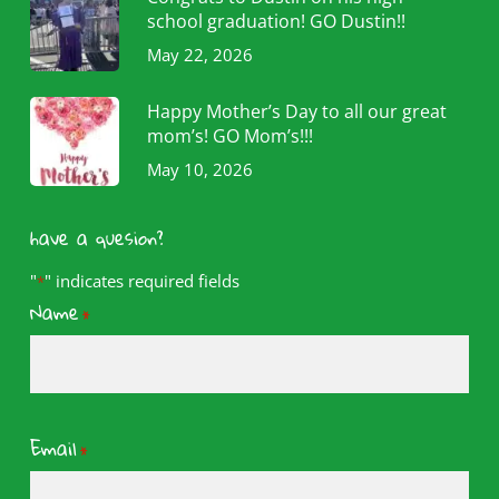
school graduation! GO Dustin!!
May 22, 2026
Happy Mother’s Day to all our great
mom’s! GO Mom’s!!!
May 10, 2026
have a quesion?
"
" indicates required fields
*
Name
*
Email
*