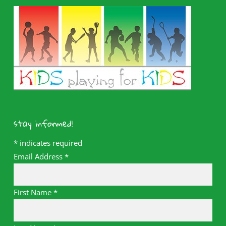
stay informed!
*
indicates required
Email Address
*
First Name
*