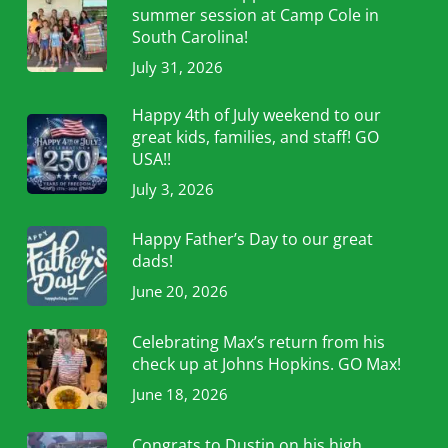
summer session at Camp Cole in
South Carolina!
July 31, 2026
Happy 4th of July weekend to our
great kids, families, and staff! GO
USA!!
July 3, 2026
Happy Father’s Day to our great
dads!
June 20, 2026
Celebrating Max’s return from his
check up at Johns Hopkins. GO Max!
June 18, 2026
Congrats to Dustin on his high