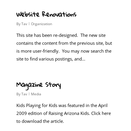
0
Website Renovations
By
Tav
Organization
This site has been re-designed. The new site
contains the content from the previous site, but
is more user-friendly. You may now search the
site to find various postings, and…
0
Magazine Story
By
Tav
Media
Kids Playing for Kids was featured in the April
2009 edition of Raising Arizona Kids. Click here
to download the article.